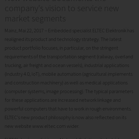
company's vision to service new
market segments
Mainz, Mai 22, 2017 – Embedded specialist ELTEC Elektronik has
realigned its product and technology strategy. The latest
product portfolio focuses, in particular, on the stringent
requirements of the transportation segment (railway, overland
trucking, air freight and ocean vessels), industrial applications
(Industry 4.0, IoT), mobile automation (agricultural implements
and construction machinery) as well as medical applications
(computer systems, image processing). The typical parameters
for these applications are increased network linkage and
powerful computers that have to work in rough environments.
ELTEC's new product philosophy is now also reflected on its
new website www.eltec.com wider.