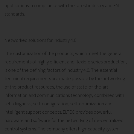
applications in compliance with the latest industry and EN
standards.
Networked solutions for Industry 4.0
The customization of the products, which meet the general
requirements of highly efficient and flexible series production,
is one of the defining factors of Industry 4.0. The essential
technical requirements are made possible by the networking
of the product resources, the use of state-of-the-art
information and communications technology combined with
self-diagnosis, self-configuration, self-optimization and
intelligent support concepts. ELTEC provides powerful
hardware and software for the networking of de-centralized
control systems. The company offers high-capacity system