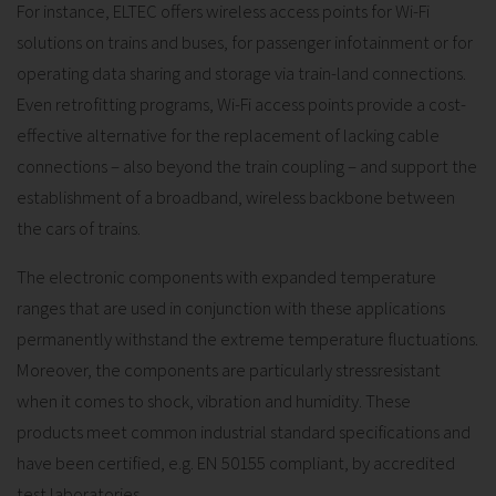
For instance, ELTEC offers wireless access points for Wi-Fi
solutions on trains and buses, for passenger infotainment or for
operating data sharing and storage via train-land connections.
Even retrofitting programs, Wi-Fi access points provide a cost-
effective alternative for the replacement of lacking cable
connections – also beyond the train coupling – and support the
establishment of a broadband, wireless backbone between
the cars of trains.
The electronic components with expanded temperature
ranges that are used in conjunction with these applications
permanently withstand the extreme temperature fluctuations.
Moreover, the components are particularly stressresistant
when it comes to shock, vibration and humidity. These
products meet common industrial standard specifications and
have been certified, e.g. EN 50155 compliant, by accredited
test laboratories.