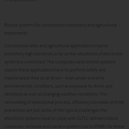
Robust systems for construction machinery and agricultural
implements
Construction sites and agricultural applications impose
extremely high standards as far as the robustness of electronic
systems is concerned. The computers and control systems
used in these applications have to perform safely and
maintenance-free at all times – even under extreme
environmental conditions, such as exposure to shock and
vibrations as well as changing weather conditions. The
networking of operational process, efficiency increases and risk
prevention are just some of the typical challenges the
electronic systems have to cope with. ELTEC delivers robust
computer, network and camera systems (up to IP69K) for these