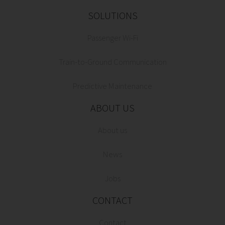
SOLUTIONS
Passenger Wi-Fi
Train-to-Ground Communication
Predictive Maintenance
ABOUT US
About us
News
Jobs
CONTACT
Contact