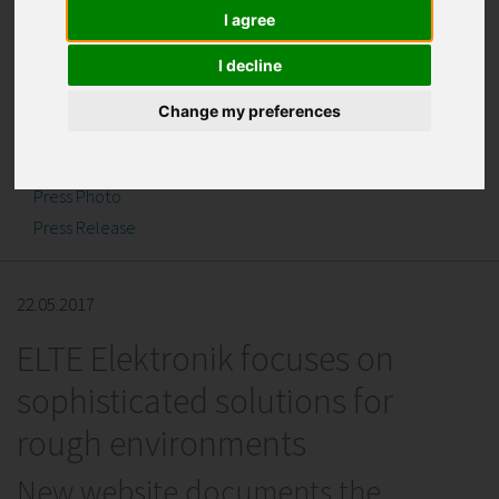
I agree
I decline
Change my preferences
Downloads
Press Photo
Press Release
22.05.2017
ELTE Elektronik focuses on
sophisticated solutions for
rough environments
New website documents the