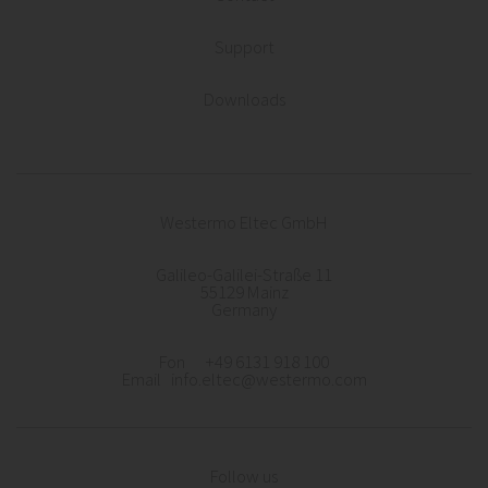
Support
Downloads
Westermo Eltec GmbH
Galileo-Galilei-Straße 11
55129 Mainz
Germany
Fon +49 6131 918 100
Email info.eltec@westermo.com
Follow us