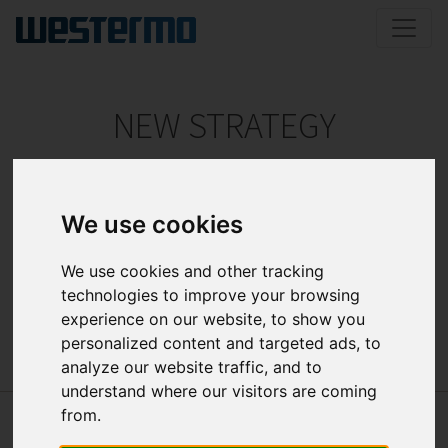
NEW STRATEGY
ELTEC focuses on sophisticated, custom tailored
solutions for rough environments.
We use cookies
The new website documents the company’s vision to
service primarily the transportation, mobile
We use cookies and other tracking
automation, industrial networking and medical
technologies to improve your browsing
technology market segments.
experience on our website, to show you
personalized content and targeted ads, to
analyze our website traffic, and to
understand where our visitors are coming
from.