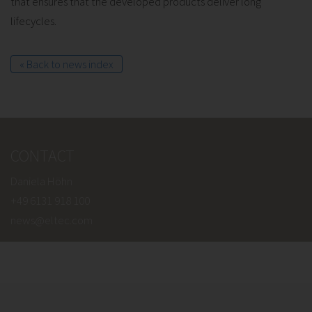
that ensures that the developed products deliver long
lifecycles.
« Back to news index
CONTACT
Daniela Höhn
+49 6131 918 100
news@eltec.com