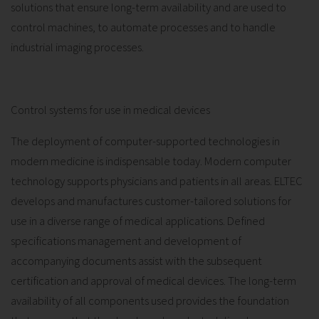
solutions that ensure long-term availability and are used to
control machines, to automate processes and to handle
industrial imaging processes.
Control systems for use in medical devices
The deployment of computer-supported technologies in
modern medicine is indispensable today. Modern computer
technology supports physicians and patients in all areas. ELTEC
develops and manufactures customer-tailored solutions for
use in a diverse range of medical applications. Defined
specifications management and development of
accompanying documents assist with the subsequent
certification and approval of medical devices. The long-term
availability of all components used provides the foundation