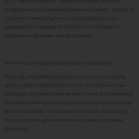
ELTEC's business divisions – Network Solutions, Industrial
Imaging as well as Embedded Boards and Systems – support its
customers in everything from product specification and
development to product verification and certification in
compliance with market specific standards.
Wi-Fi in local and long-distance public transportation
Every day, innumerable passengers who use local and long-
distance public transportation services simultaneously take
advantage of Internet-based services: Hence, the hallmarks of
the installed Wi-Fi systems are powerful performance and high
levels of availability. This is evident in their daily deployment,
even under the rough environmental conditions of mobile
operations.