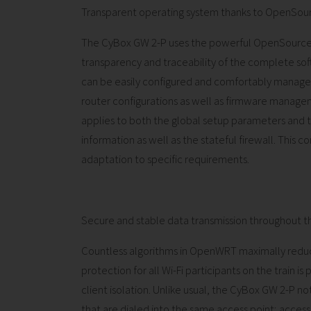
Transparent operating system thanks to OpenSou
The CyBox GW 2-P uses the powerful OpenSource
transparency and traceability of the complete sof
can be easily configured and comfortably managed
router configurations as well as firmware manage
applies to both the global setup parameters and th
information as well as the stateful firewall. This c
adaptation to specific requirements.
Secure and stable data transmission throughout th
Countless algorithms in OpenWRT maximally reduc
protection for all Wi-Fi participants on the train i
client isolation. Unlike usual, the CyBox GW 2-P 
that are dialed into the same access point; access