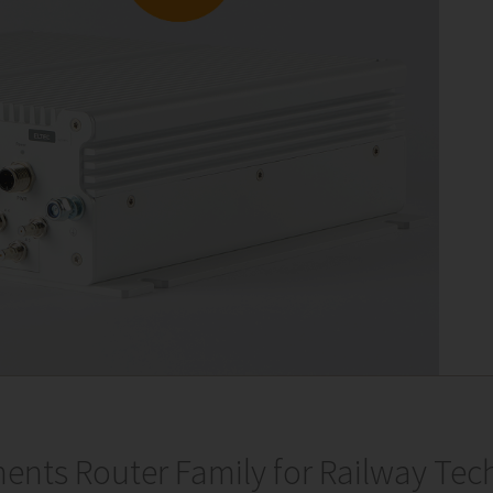
ents Router Family for Railway Tec