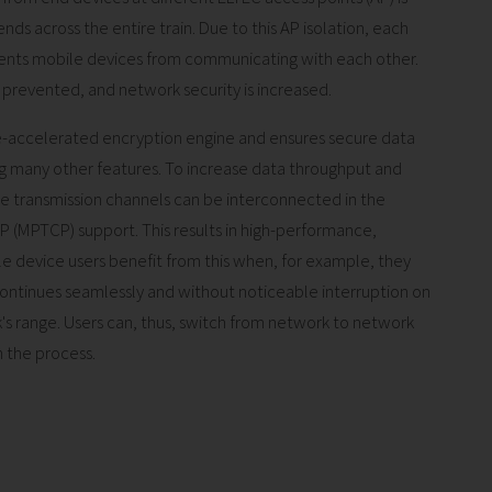
nds across the entire train. Due to this AP isolation, each
vents mobile devices from communicating with each other.
ly prevented, and network security is increased.
e-accelerated encryption engine and ensures secure data
many other features. To increase data throughput and
e transmission channels can be interconnected in the
P (MPTCP) support. This results in high-performance,
le device users benefit from this when, for example, they
 continues seamlessly and without noticeable interruption on
s range. Users can, thus, switch from network to network
 the process.