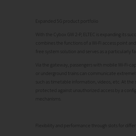
Expanded 5G product portfolio
With the Cybox GW 2-P, ELTEC is expanding its succ
combines the functions of a Wi-Fi access point a
free system solution and serves as a particularly fa
Via the gateway, passengers with mobile Wi-Fi-capa
or underground trains can communicate extremely q
such as timetable information, videos, etc. At the 
protected against unauthorized access by a config
mechanisms.
Flexibility and performance through slots for diff