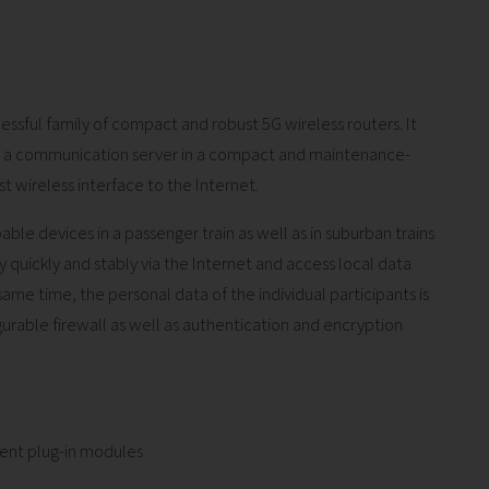
essful family of compact and robust 5G wireless routers. It
nd a communication server in a compact and maintenance-
st wireless interface to the Internet.
ble devices in a passenger train as well as in suburban trains
uickly and stably via the Internet and access local data
same time, the personal data of the individual participants is
urable firewall as well as authentication and encryption
erent plug-in modules