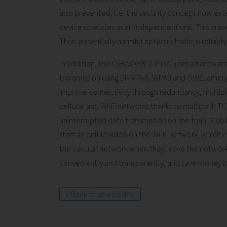
also prevented, i. e. the security concept now exte
device operates as an independent unit. This pre
Thus, potentially harmful network traffic is reliab
In addition, the CyBox GW 2-P includes a hardwar
transmission using SNMPv3, WPA3 and OWE, among 
improve connectivity through redundancy, multipl
cellular and Wi-Fi networks thanks to multipath TC
uninterrupted data transmission on the train. Mobi
start an online video on the Wi-Fi network, which
the cellular network when they leave the network'
conveniently and transparently, and save money in
« Back to news index