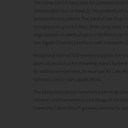
The Cybox GW 2-P has 5 slots for communication m
modules (802.11ac or Wave 2). The possibility of 
backwards compatibility. The parallel use of up 
throughput of up to 6.2 Gbps. When using Wave 2 
large number of clients at up to 1733 Mbit/s per 
two Gigabit Ethernet interfaces with X-coded M1
An optional internal SSD memory supports the sto
applications such as for streaming videos. Furthermo
for additional extensions, for example for CAN, MVB
optimally used in many applications.
The integrated railway-compliant wide-range power
compact and maintenance-free design (it measure
makes the CyBox GW 2-P gateway suitable for applica