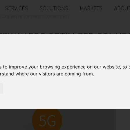
SERVICES
SOLUTIONS
MARKETS
ABOUT
G GATEWAY FOR OPTIMIZED CONNECTIVITY
TEWAY FOR OPTIMIZED CONNEC
gateway with 5 slots for various module combin
interfaces
s to improve your browsing experience on our website, to
erstand where our visitors are coming from.
D
Pr