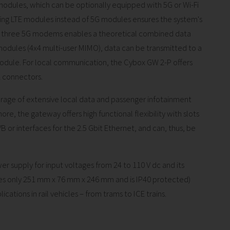
odules, which can be optionally equipped with 5G or Wi-Fi
using LTE modules instead of 5G modules ensures the system's
to three 5G modems enables a theoretical combined data
modules (4x4 multi-user MIMO), data can be transmitted to a
module. For local communication, the Cybox GW 2-P offers
2 connectors.
rage of extensive local data and passenger infotainment
re, the gateway offers high functional flexibility with slots
 or interfaces for the 2.5 Gbit Ethernet, and can, thus, be
 supply for input voltages from 24 to 110 V dc and its
s only 251 mm x 76 mm x 246 mm and is IP40 protected)
tions in rail vehicles – from trams to ICE trains.