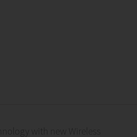
hnology with new Wireless