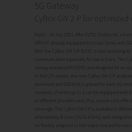
5G Gateway
CyBox GW 2-P for optimized
Mainz – 15 July 2021. After ELTEC Elektronik, a bu
GROUP, already equipped its router family with 5G f
With the CyBox GW 2-P, ELTEC is now launching its
communication especially for use in trains. The 
railway standard EN 50155 and designed for an o
to the LTE version, the new CyBox GW 2-P enables si
download and 500 Mbit/s upload for each 5G mode
modules, of which up to 3 can be equipped with 
of different providers and, thus, ensure cost-effe
coverage. The CyBox GW 2-P is available in differen
alternatively 8-core CPU (1.8 GHz), with integrated
be flexibly adapted to the respective performan