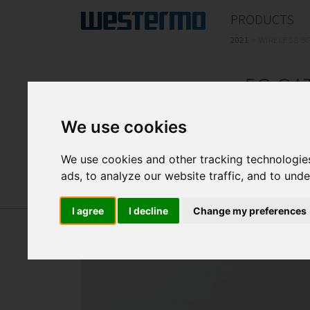
PRODUCTS
2021
>
WIRELESS 5
5G GA
We use cookies
5G and Wi-Fi 5 Wave 2 railway 
We use cookies and other tracking technologie
ads, to analyze our website traffic, and to und
I agree
I decline
Change my preferences