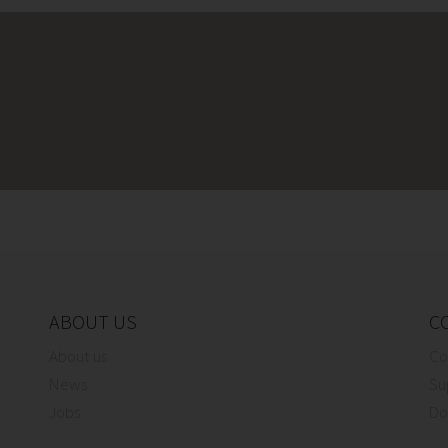
ABOUT US
C
About us
Co
News
Su
Jobs
Do