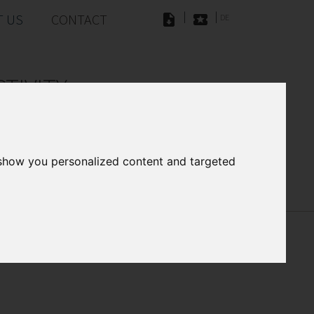
|
|
 US
CONTACT
DE
TIVITY
ations and two Gigabit Ethernet
 show you personalized content and targeted
ownloads
ess Photo