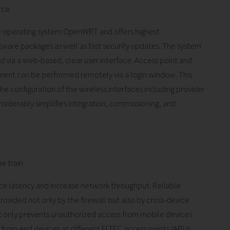
rce
 operating system OpenWRT and offers highest
tware packages as well as fast security updates. The system
 via a web-based, clear user interface. Access point and
ment can be performed remotely via a login window. This
e configuration of the wireless interfaces including provider
onsiderably simplifies integration, commissioning, and
e train
e latency and increase network throughput. Reliable
s provided not only by the firewall but also by cross-device
not only prevents unauthorized access from mobile devices
 from end devices at different ELTEC access points (AP) is