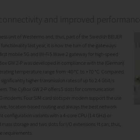
 connectivity and improved performanc
siness unit of Westermo and, thus, part of the Swedish BEIJER
unctionality last year, it is now the turn of the gateways:
 first mobile 5G and Wi-Fi 5 Wave 2 gateway for high-speed
CyBox GW 2-P was developed in compliance with the (German)
perating temperature range from -40 °C to +70 °C. Compared
gnificantly higher transmission rates of up to 2.4 Gbit/s
m. The CyBox GW 2-P offers 5 slots for communication
5G modems. Four SIM card slots per modem support the use
ctive, location-based routing and always the best network
t configuration variants with a 4-core CPU (1.4 GHz) or
 mass storage and two slots for I/O extensions. It can, thus,
ce requirements.