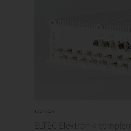
15.07.2021
ELTEC Elektronik complem