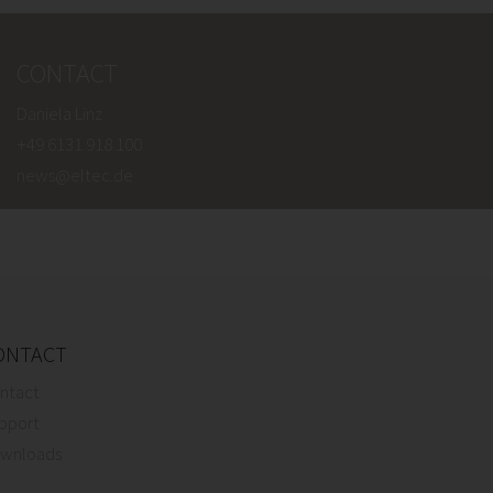
CONTACT
Daniela Linz
+49 6131 918 100
news@eltec.de
ONTACT
ntact
pport
wnloads