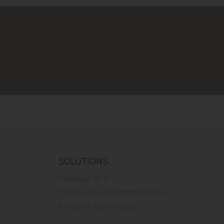
SOLUTIONS
Passenger Wi-Fi
Train-to-Ground Communication
Predictive Maintenance