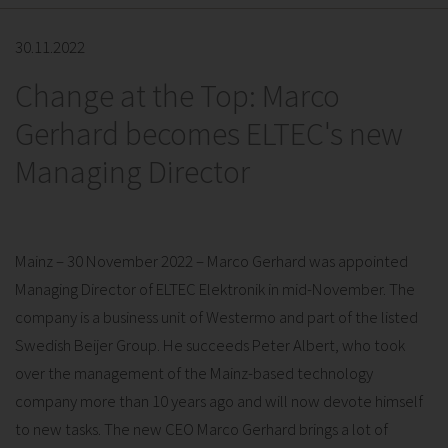
30.11.2022
Change at the Top: Marco
Gerhard becomes ELTEC's new
Managing Director
Mainz – 30 November 2022 – Marco Gerhard was appointed
Managing Director of ELTEC Elektronik in mid-November. The
company is a business unit of Westermo and part of the listed
Swedish Beijer Group. He succeeds Peter Albert, who took
over the management of the Mainz-based technology
company more than 10 years ago and will now devote himself
to new tasks. The new CEO Marco Gerhard brings a lot of