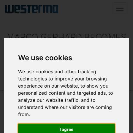
MARCO GERHARD BECOMES
CEO
We use cookies
Change at the top of ELTEC
We use cookies and other tracking
technologies to improve your browsing
experience on our website, to show you
personalized content and targeted ads, to
analyze our website traffic, and to
understand where our visitors are coming
from.
I agree