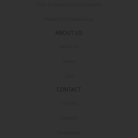
Train-to-Ground Communication
Predictive Maintenance
ABOUT US
About us
News
Jobs
CONTACT
Contact
Support
Downloads