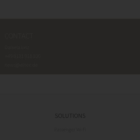
CONTACT
Daniela Linz
+49 6131 918 100
news@eltec.de
SOLUTIONS
Passenger Wi-Fi