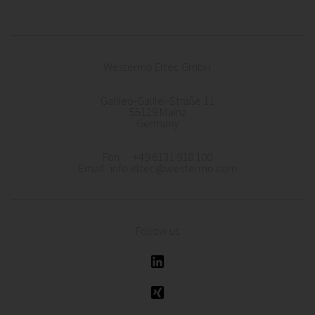
Westermo Eltec GmbH
Galileo-Galilei-Straße 11
55129 Mainz
Germany
Fon +49 6131 918 100
Email info.eltec@westermo.com
Follow us