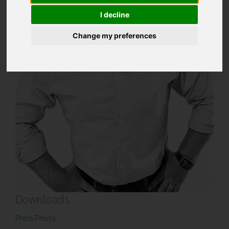
I decline
Change my preferences
Downloads
Press Photo