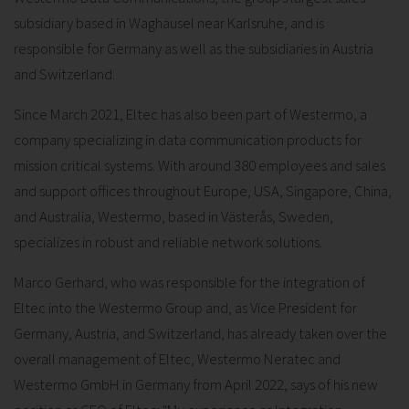
subsidiary based in Waghäusel near Karlsruhe, and is
responsible for Germany as well as the subsidiaries in Austria
and Switzerland.
Since March 2021, Eltec has also been part of Westermo, a
company specializing in data communication products for
mission critical systems. With around 380 employees and sales
and support offices throughout Europe, USA, Singapore, China,
and Australia, Westermo, based in Västerås, Sweden,
specializes in robust and reliable network solutions.
Marco Gerhard, who was responsible for the integration of
Eltec into the Westermo Group and, as Vice President for
Germany, Austria, and Switzerland, has already taken over the
overall management of Eltec, Westermo Neratec and
Westermo GmbH in Germany from April 2022, says of his new