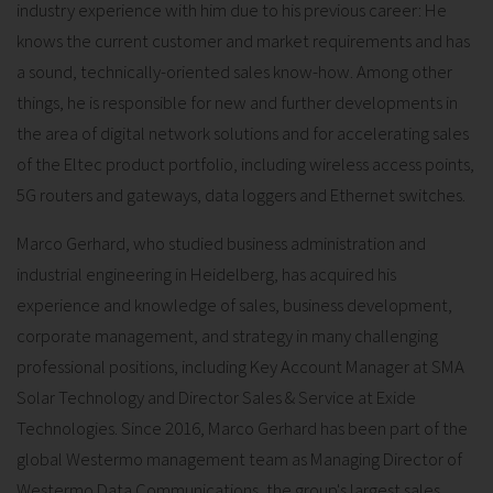
industry experience with him due to his previous career: He
knows the current customer and market requirements and has
a sound, technically-oriented sales know-how. Among other
things, he is responsible for new and further developments in
the area of digital network solutions and for accelerating sales
of the Eltec product portfolio, including wireless access points,
5G routers and gateways, data loggers and Ethernet switches.
Marco Gerhard, who studied business administration and
industrial engineering in Heidelberg, has acquired his
experience and knowledge of sales, business development,
corporate management, and strategy in many challenging
professional positions, including Key Account Manager at SMA
Solar Technology and Director Sales & Service at Exide
Technologies. Since 2016, Marco Gerhard has been part of the
global Westermo management team as Managing Director of
Westermo Data Communications, the group's largest sales