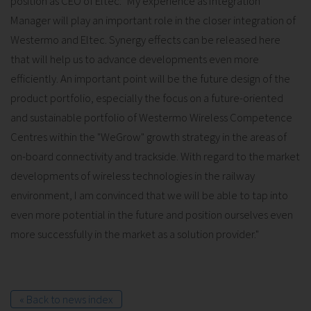
position as CEO of Eltec: "My experience as Integration
Manager will play an important role in the closer integration of
Westermo and Eltec. Synergy effects can be released here
that will help us to advance developments even more
efficiently. An important point will be the future design of the
product portfolio, especially the focus on a future-oriented
and sustainable portfolio of Westermo Wireless Competence
Centres within the "WeGrow" growth strategy in the areas of
on-board connectivity and trackside. With regard to the market
developments of wireless technologies in the railway
environment, I am convinced that we will be able to tap into
even more potential in the future and position ourselves even
more successfully in the market as a solution provider."
« Back to news index