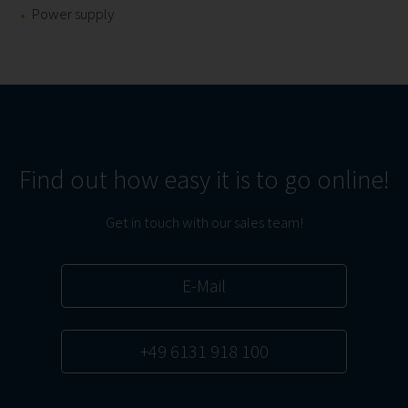
Power supply
Find out how easy it is to go online!
Get in touch with our sales team!
E-Mail
+49 6131 918 100