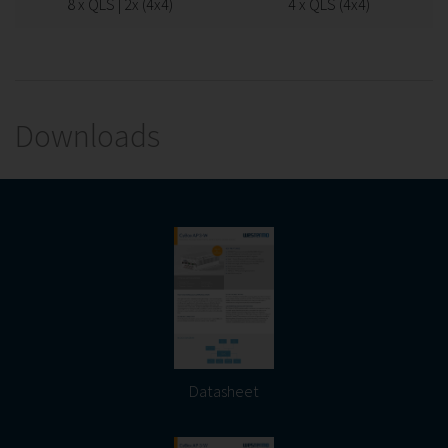
8 x QLS | 2x (4x4)
4 x QLS (4x4)
Downloads
Datasheet