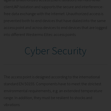
client/AP isolation and supports the secure and interference-
free data exchange with the Internet. Unauthorized access is
prevented both to end devices that have dialed into the same
access point and across devices to end devices that are logged
into different Westermo Eltec access points.
Cyber Security
The access point is designed according to the international
standard EN 50155. Components have to meet the strictest
environmental requirements, e.g. an extended temperature
range. In addition, they must be resilient to shocks and
vibrations.