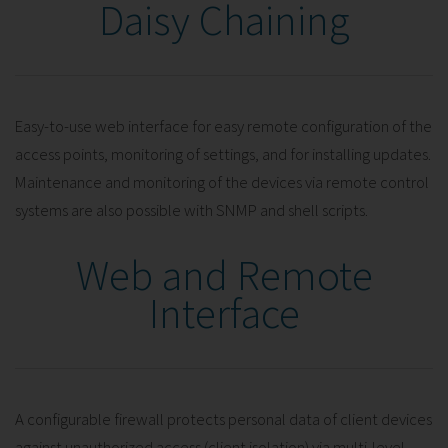
Daisy Chaining
Easy-to-use web interface for easy remote configuration of the
access points, monitoring of settings, and for installing updates.
Maintenance and monitoring of the devices via remote control
systems are also possible with SNMP and shell scripts.
Web and Remote
Interface
A configurable firewall protects personal data of client devices
against unauthorized access (client isolation) via multi-level