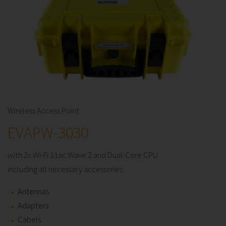
Wireless Access Point
EVAPW-3030
with 2x Wi-Fi 11ac Wave 2 and Dual-Core CPU
including all necessary accessories
Antennas
Adapters
Cabels