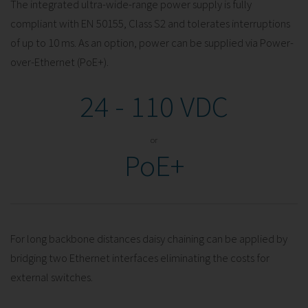
The integrated ultra-wide-range power supply is fully
compliant with EN 50155, Class S2 and tolerates interruptions
of up to 10 ms. As an option, power can be supplied via Power-
over-Ethernet (PoE+).
24 - 110 VDC
or
PoE+
For long backbone distances daisy chaining can be applied by
bridging two Ethernet interfaces eliminating the costs for
external switches.