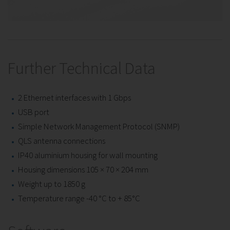
Further Technical Data
2 Ethernet interfaces with 1 Gbps
USB port
Simple Network Management Protocol (SNMP)
QLS antenna connections
IP40 aluminium housing for wall mounting
Housing dimensions 105 × 70 × 204 mm
Weight up to 1850 g
Temperature range -40 °C to + 85°C