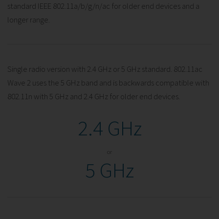
standard IEEE 802.11a/b/g/n/ac for older end devices and a
longer range.
Single radio version with 2.4 GHz or 5 GHz standard. 802.11ac
Wave 2 uses the 5 GHz band and is backwards compatible with
802.11n with 5 GHz and 2.4 GHz for older end devices.
2.4 GHz
or
5 GHz