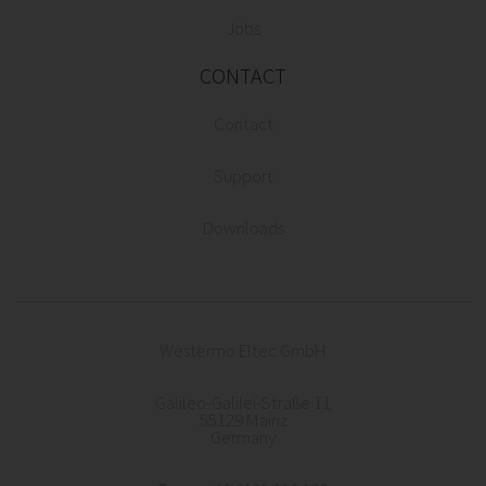
Jobs
CONTACT
Contact
Support
Downloads
Westermo Eltec GmbH
Galileo-Galilei-Straße 11
55129 Mainz
Germany