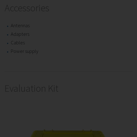
Accessories
Antennas
Adapters
Cables
Power supply
Evaluation Kit