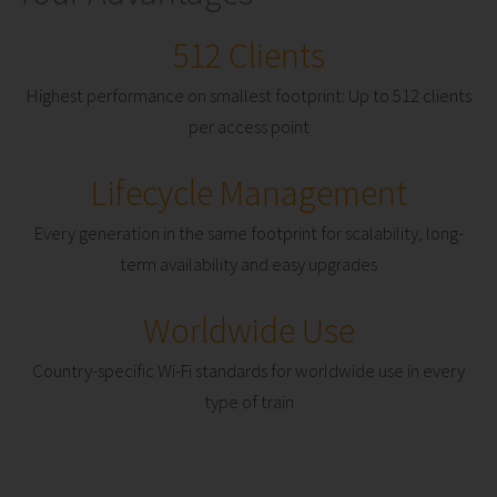
512 Clients
Highest performance on smallest footprint: Up to 512 clients
per access point
Lifecycle Management
Every generation in the same footprint for scalability, long-
term availability and easy upgrades
Worldwide Use
Country-specific Wi-Fi standards for worldwide use in every
type of train