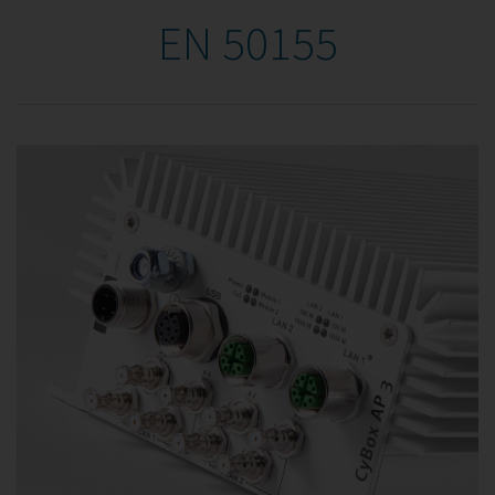
EN 50155