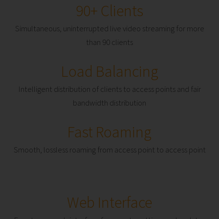
90+ Clients
Simultaneous, uninterrupted live video streaming for more
than 90 clients
Load Balancing
Intelligent distribution of clients to access points and fair
bandwidth distribution
Fast Roaming
Smooth, lossless roaming from access point to access point
Web Interface