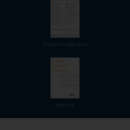
Standard Configurations
Brochure