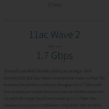
1.7 Gbps
11ac Wave 2
with up to
1.7 Gbps
The multi-user MIMO (4x4 MU-MIMO) according to Wi-Fi
standard IEEE 802.11ac Wave 2 enables even faster surfing. This
increases the previous maximum throughput to 1.7 Gbps with
four streams per module and when used simultaneously in the
2.4 and 5 GHz range (dual-band mode) up to 2.3 Gbps. The
wireless access point is backwards compatible with the Wi-Fi