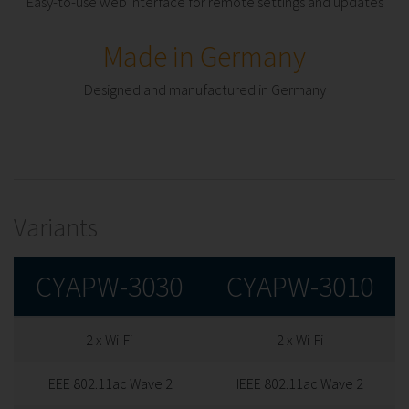
Easy-to-use web interface for remote settings and updates
Made in Germany
Designed and manufactured in Germany
Variants
CYAPW-3030
CYAPW-3010
2 x Wi-Fi
2 x Wi-Fi
IEEE 802.11ac Wave 2
IEEE 802.11ac Wave 2