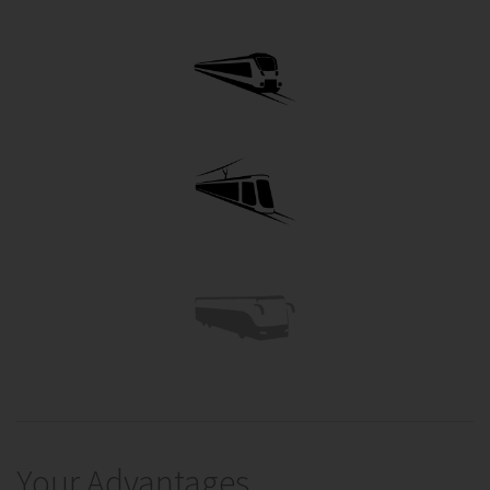
Your Advantages