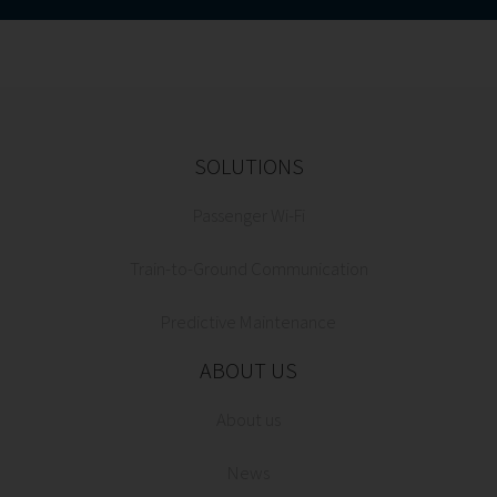
SOLUTIONS
Passenger Wi-Fi
Train-to-Ground Communication
Predictive Maintenance
ABOUT US
About us
News