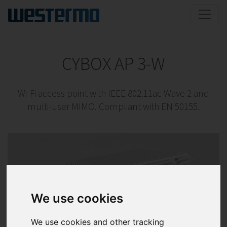
CYBOX AP 3-W
Wi-Fi access point with IEEE 802.11ac Wave 2 and
multi-user MIMO. Compliant with EN 50155.
We use cookies
We use cookies and other tracking