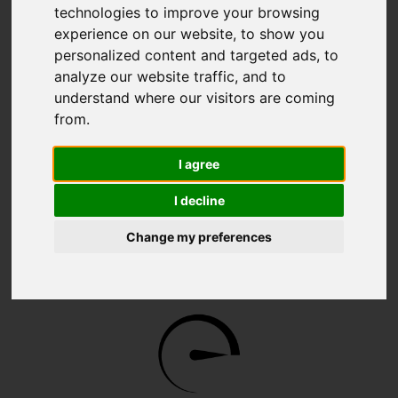
technologies to improve your browsing
experience on our website, to show you
personalized content and targeted ads, to
analyze our website traffic, and to
understand where our visitors are coming
from.
WAVE 2
I agree
I decline
Change my preferences
2 x 1 GbE