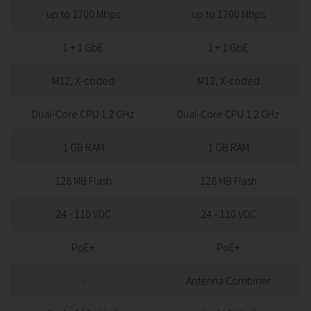
up to 1700 Mbps
up to 1700 Mbps
1 + 1 GbE
1 + 1 GbE
M12, X-coded
M12, X-coded
Dual-Core CPU 1.2 GHz
Dual-Core CPU 1.2 GHz
1 GB RAM
1 GB RAM
128 MB Flash
128 MB Flash
24 - 110 VDC
24 - 110 VDC
PoE+
PoE+
-
Antenna Combiner