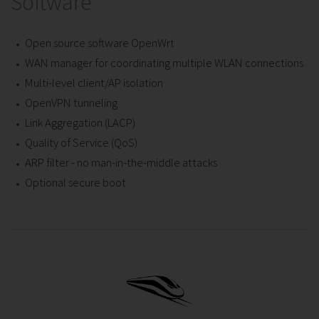
Software
Open source software OpenWrt
WAN manager for coordinating multiple WLAN connections
Multi-level client/AP isolation
OpenVPN tunneling
Link Aggregation (LACP)
Quality of Service (QoS)
ARP filter - no man-in-the-middle attacks
Optional secure boot